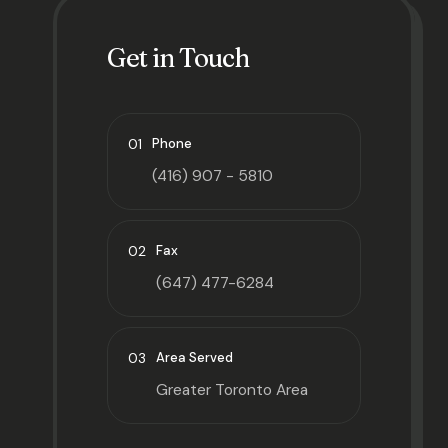
Get in Touch
01
Phone
(416) 907 - 5810
02
Fax
(647) 477-6284
03
Area Served
Greater Toronto Area