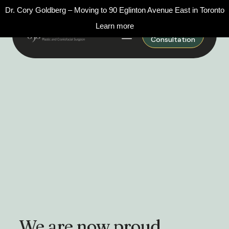
Dr. Cory Goldberg – Moving to 90 Eglinton Avenue East in Toronto
Learn more
Request A
Consultation
We are now proud