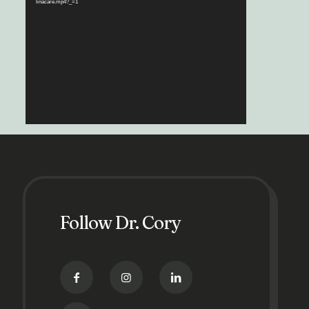
linacare.mp4?_=1
Follow Dr. Cory