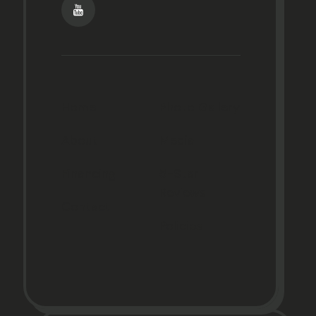
Home
Photo Gallery
About
Media
Financing
5-Star
Reviews
Contact
Policies