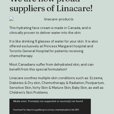
suppliers of Linacare!
This hydrating face cream is made in Canada, and is
clinically proven to deliver water into the skin.
It is like drinking 8 glasses of water for your skin. It is also
offered exclusively at Princess Margaret hospital and
Toronto General Hospital for patients receiving
chemotherapy.
Most Canadians suffer from dehydrated skin, and can
benefit from this special formulation!
Linacare soothes multiple skin conditions such as: Eczema,
Diabetes & Dry skin, Chemotherapy & Radiation, Postpartum,
Sensitive Skin, Itchy Skin & Mature Skin, Baby Skin, as well as
Children’s Skin Problems.
Video
Media error: Format(s) not supported or source(s) not found
Player
Download File: https://corygoldbergmd.com/wp-content/uploads/ctv-feb-2007-