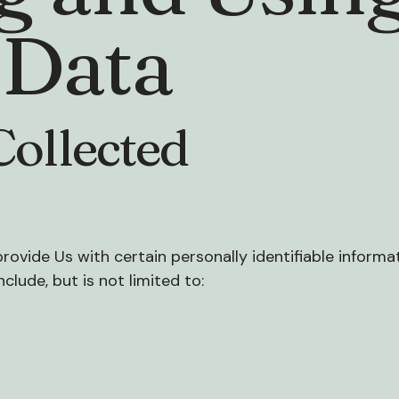
 Data
Collected
rovide Us with certain personally identifiable informa
clude, but is not limited to: