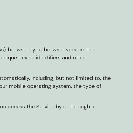
s), browser type, browser version, the
 unique device identifiers and other
matically, including, but not limited to, the
 Your mobile operating system, the type of
You access the Service by or through a