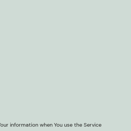
 Your information when You use the Service