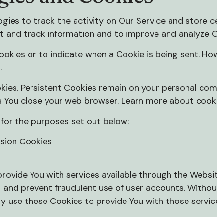
gies to track the activity on Our Service and store c
ct and track information and to improve and analyze O
Cookies or to indicate when a Cookie is being sent. Ho
.
kies. Persistent Cookies remain on your personal com
s You close your web browser. Learn more about cook
for the purposes set out below:
ssion Cookies
provide You with services available through the Websi
s and prevent fraudulent use of user accounts. Withou
y use these Cookies to provide You with those servic