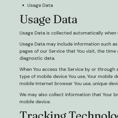
Usage Data
Usage Data
Usage Data is collected automatically when u
Usage Data may include information such as Y
pages of our Service that You visit, the time
diagnostic data.
When You access the Service by or through a 
type of mobile device You use, Your mobile d
mobile Internet browser You use, unique devi
We may also collect information that Your b
mobile device.
Tracking Technolo