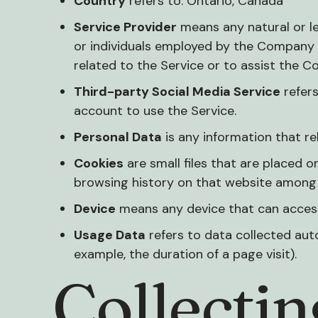
Country
refers to: Ontario, Canada
Service Provider
means any natural or l
or individuals employed by the Company t
related to the Service or to assist the C
Third-party Social Media Service
refers
account to use the Service.
Personal Data
is any information that rela
Cookies
are small files that are placed o
browsing history on that website among 
Device
means any device that can access 
Usage Data
refers to data collected auto
example, the duration of a page visit).
Collecti