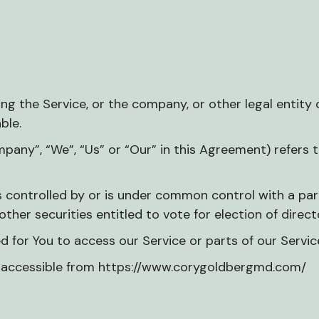
g the Service, or the company, or other legal entity o
ble.
mpany”, “We”, “Us” or “Our” in this Agreement) refers 
is controlled by or is under common control with a p
other securities entitled to vote for election of dire
for You to access our Service or parts of our Servic
, accessible from https://www.corygoldbergmd.com/