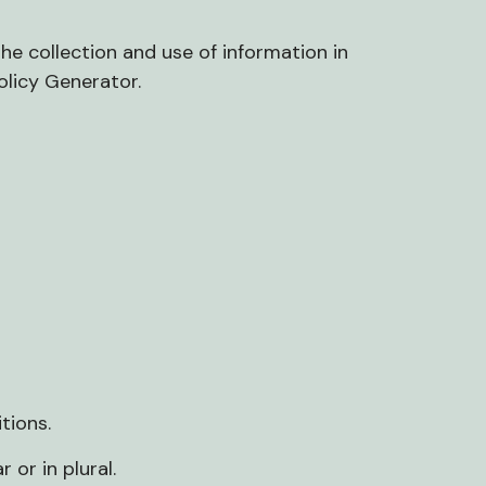
he collection and use of information in
olicy Generator
.
tions.
 or in plural.