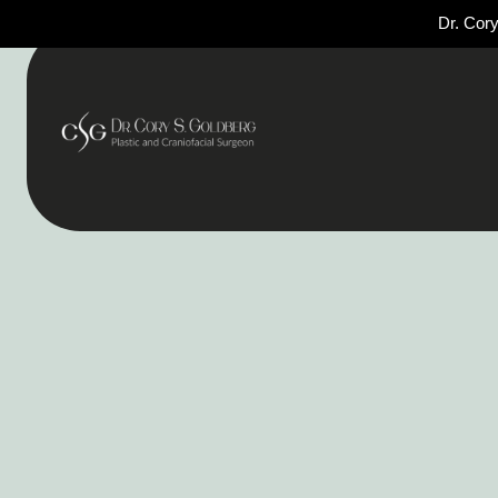
Dr. Cory