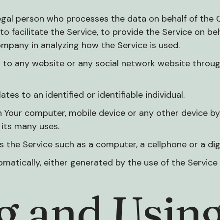
egal person who processes the data on behalf of the 
o facilitate the Service, to provide the Service on b
ompany in analyzing how the Service is used.
 to any website or any social network website throug
tes to an identified or identifiable individual.
n Your computer, mobile device or any other device by 
its many uses.
the Service such as a computer, a cellphone or a digi
matically, either generated by the use of the Service o
ng and Usin