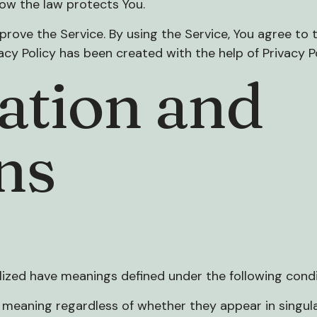
how the law protects You.
rove the Service. By using the Service, You agree to t
vacy Policy has been created with the help of
Privacy P
ation and
ns
talized have meanings defined under the following condi
 meaning regardless of whether they appear in singular