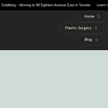
 Goldberg – Moving to 90 Eglinton Avenue East in Toronto
Learn 
Home
Plastic Surgery
Blog