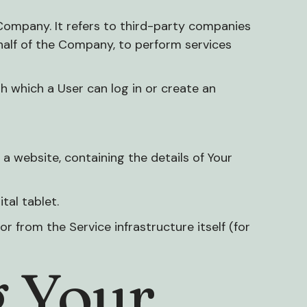
Company. It refers to third-party companies
ehalf of the Company, to perform services
h which a User can log in or create an
a website, containing the details of Your
tal tablet.
r from the Service infrastructure itself (for
g Your