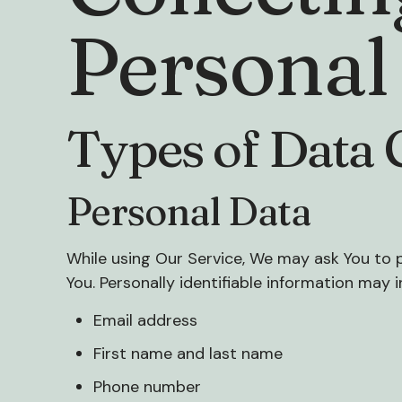
Personal
Types of Data 
Personal Data
While using Our Service, We may ask You to p
You. Personally identifiable information may in
Email address
First name and last name
Phone number