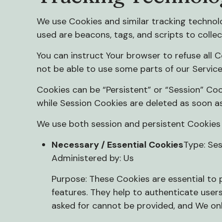
We use Cookies and similar tracking technolo
used are beacons, tags, and scripts to colle
You can instruct Your browser to refuse all 
not be able to use some parts of our Service
Cookies can be “Persistent” or “Session” Coo
while Session Cookies are deleted as soon a
We use both session and persistent Cookies 
Necessary / Essential Cookies
Type: Se
Administered by: Us
Purpose: These Cookies are essential to 
features. They help to authenticate user
asked for cannot be provided, and We onl