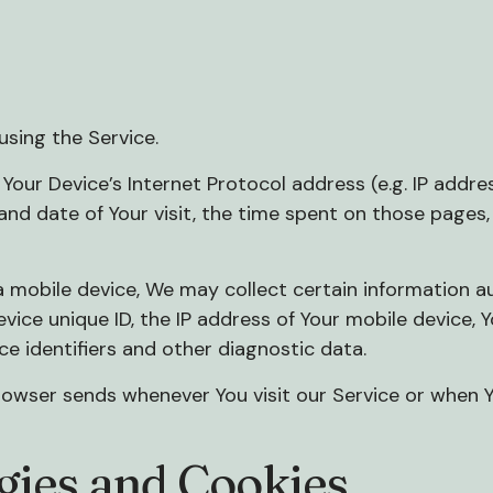
sing the Service.
our Device’s Internet Protocol address (e.g. IP addres
 and date of Your visit, the time spent on those pages,
mobile device, We may collect certain information auto
evice unique ID, the IP address of Your mobile device,
ce identifiers and other diagnostic data.
rowser sends whenever You visit our Service or when 
gies and Cookies