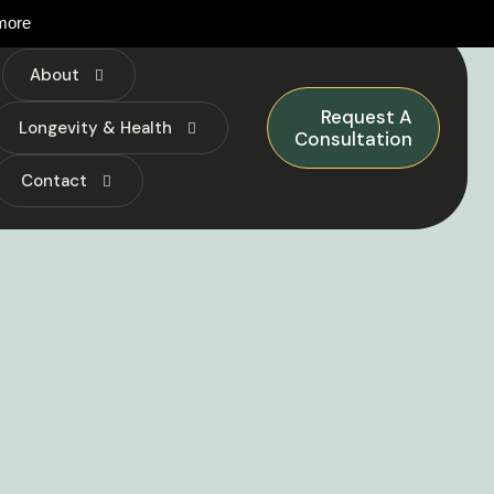
more
About
Request A
Longevity & Health
Consultation
Contact