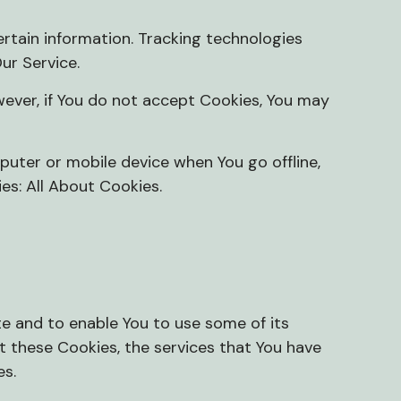
ertain information. Tracking technologies
ur Service.
wever, if You do not accept Cookies, You may
puter or mobile device when You go offline,
ies:
All About Cookies
.
te and to enable You to use some of its
t these Cookies, the services that You have
es.