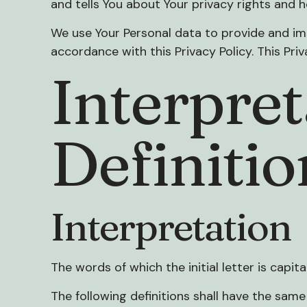
and tells You about Your privacy rights and 
We use Your Personal data to provide and imp
accordance with this Privacy Policy. This Pri
Interpret
Definitio
Interpretation
The words of which the initial letter is capi
The following definitions shall have the same