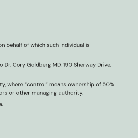
n behalf of which such individual is
to Dr. Cory Goldberg MD, 190 Sherway Drive,
arty, where “control” means ownership of 50%
ctors or other managing authority.
e.