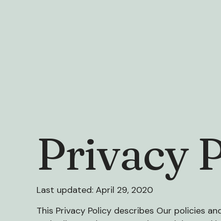
Privacy P
Last updated: April 29, 2020
This Privacy Policy describes Our policies a