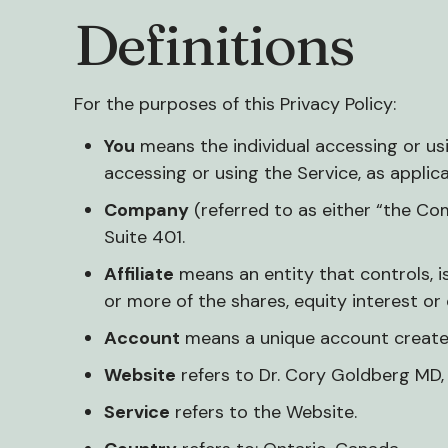
Definitions
For the purposes of this Privacy Policy:
You
means the individual accessing or usin
accessing or using the Service, as applica
Company
(referred to as either “the Co
Suite 401.
Affiliate
means an entity that controls, 
or more of the shares, equity interest or 
Account
means a unique account created 
Website
refers to Dr. Cory Goldberg MD
Service
refers to the Website.