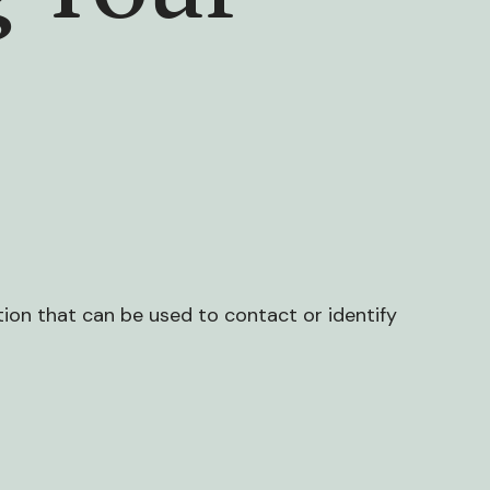
tion that can be used to contact or identify