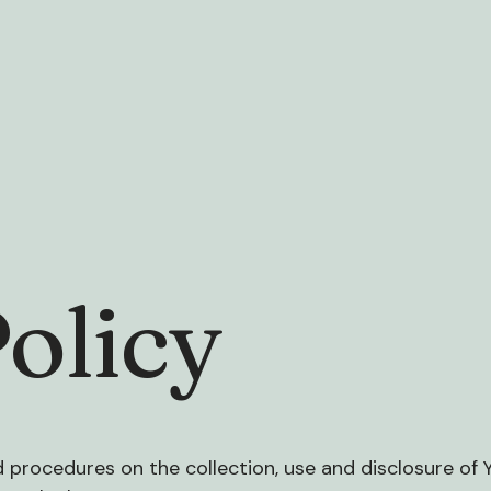
olicy
nd procedures on the collection, use and disclosure of