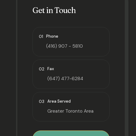
Get in Touch
01
Phone
(416) 907 - 5810
02
Fax
(647) 477-6284
03
Area Served
Greater Toronto Area