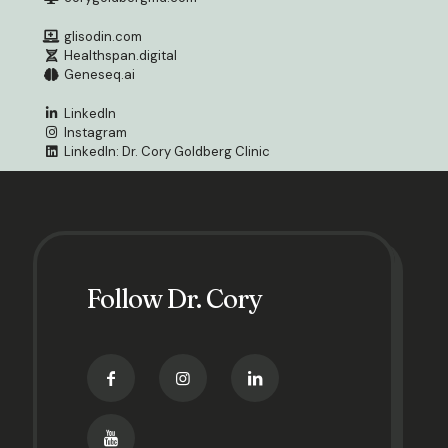
glisodin.com
Healthspan.digital
Geneseq.ai
LinkedIn
Instagram
LinkedIn: Dr. Cory Goldberg Clinic
Follow Dr. Cory