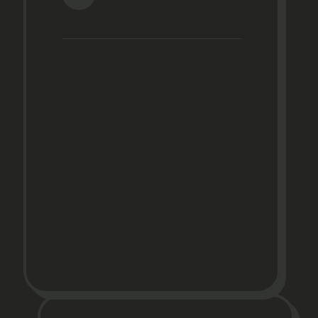
Home
Photo Gallery
About
Media
Financing
5-Star
Reviews
Contact
Policies