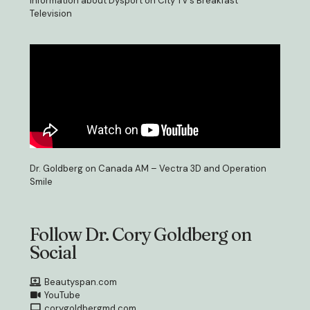
Information about Dysport on City TV’s Breakfast
Television
Dr. Goldberg on Canada AM – Vectra 3D and Operation
Smile
Follow Dr. Cory Goldberg on
Social
Beautyspan.com
YouTube
corygoldbergmd.com