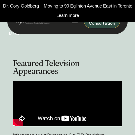
Dr. Cory Goldberg – Moving to 90 Eglinton Avenue East in Toronto
Learn more
Request A
Consultation
Media
Featured Television
Appearances