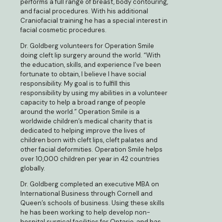
performs a full range of breast, body contouring,
and facial procedures. With his additional
Craniofacial training he has a special interest in
facial cosmetic procedures.
Dr. Goldberg volunteers for Operation Smile
doing cleft lip surgery around the world. “With
the education, skills, and experience I’ve been
fortunate to obtain, I believe I have social
responsibility. My goal is to fulfill this
responsibility by using my abilities in a volunteer
capacity to help a broad range of people
around the world.” Operation Smile is a
worldwide children’s medical charity that is
dedicated to helping improve the lives of
children born with cleft lips, cleft palates and
other facial deformities. Operation Smile helps
over 10,000 children per year in 42 countries
globally.
Dr. Goldberg completed an executive MBA on
International Business through Cornell and
Queen’s schools of business. Using these skills
he has been working to help develop non-
hospital surgical facilities for Ontario, and has