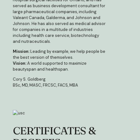
served as business development consultant for
large pharmaceutical companies, including
Valeant Canada, Galderma, and Johnson and
Johnson. He has also served as medical advisor
for companies in a multitude of industries
including health care service, biotechnology
and nutraceuticals.
Mission:
Leading by example, we help people be
the best version of themselves.
Vision:
A world supported to maximize
beautyspan and healthspan.
Cory S. Goldberg
BSc, MD, MASC, FRCSC, FACS, MBA
CERTIFICATES &