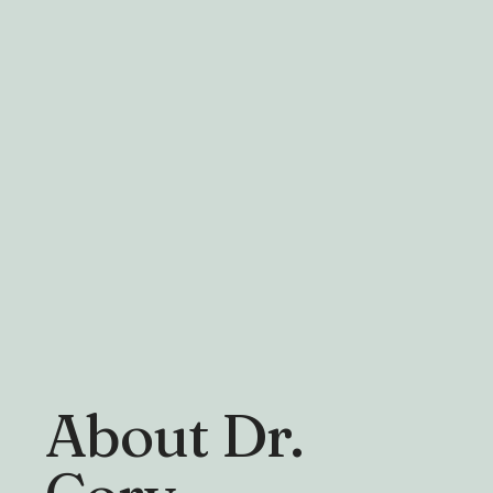
About Dr.