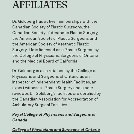
AFFILIATES
Dr. Goldberg has active memberships with the
Canadian Society of Plastic Surgeons, the
Canadian Society of Aesthetic Plastic Surgery,
the American Society of Plastic Surgeons and
the American Society of Aesthetic Plastic
Surgery. He is licensed as a Plastic Surgeon by
the College of Physicians, Surgeons of Ontario
and the Medical Board of California.
Dr. Goldberg is also retained by the College of
Physicians and Surgeons of Ontario as an
Inspector of Independent Health Facilities, an
expert witness in Plastic Surgery and a peer
reviewer. Dr. Goldberg’s facilities are certified by
the Canadian Association for Accreditation of
Ambulatory Surgical Facilities.
Royal College of Physicians and Surgeons of
Canada
College of Physicians and Surgeons of Ontario