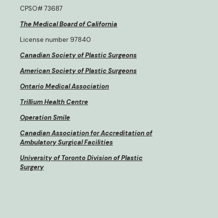
CPSO# 73687
The Medical Board of California
License number 97840
Canadian Society of Plastic Surgeons
American Society of Plastic Surgeons
Ontario Medical Association
Trillium Health Centre
Operation Smile
Canadian Association for Accreditation of
Ambulatory Surgical Facilities
University of Toronto Division of Plastic
Surgery