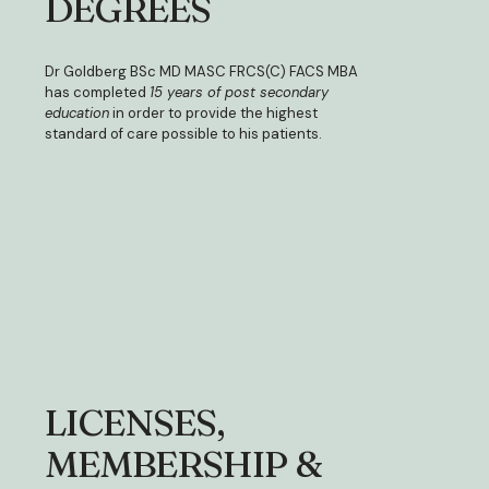
DEGREES
Dr Goldberg BSc MD MASC FRCS(C) FACS MBA
has completed
15 years of post secondary
education
in order to provide the highest
standard of care possible to his patients.
LICENSES,
MEMBERSHIP &