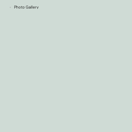
Photo Gallery
Media
5-Star Reviews
Policies
Get in Touch
01
Phone
(416) 907 - 5810
02
Fax
(647) 477-6284
03