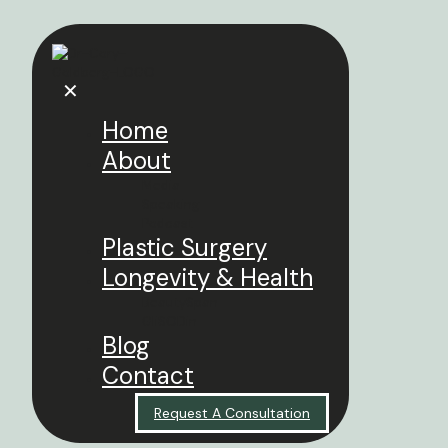
✕
Home
About
Media
Speaking
Podcast
Plastic Surgery
Longevity & Health
BeautySpan
GliSODin
Blog
Contact
Request A Consultation