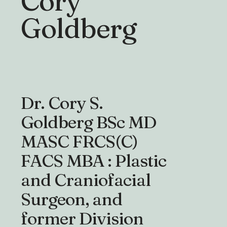
Cory
Goldberg
Dr. Cory S.
Goldberg BSc MD
MASC FRCS(C)
FACS MBA : Plastic
and Craniofacial
Surgeon, and
former Division