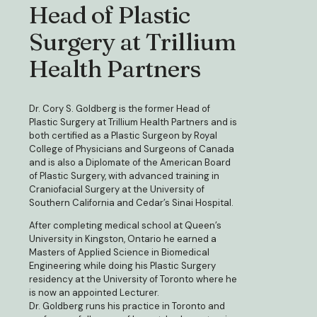
Head of Plastic
Surgery at Trillium
Health Partners
Dr. Cory S. Goldberg is the former Head of
Plastic Surgery at Trillium Health Partners and is
both certified as a Plastic Surgeon by Royal
College of Physicians and Surgeons of Canada
and is also a Diplomate of the American Board
of Plastic Surgery, with advanced training in
Craniofacial Surgery at the University of
Southern California and Cedar’s Sinai Hospital.
After completing medical school at Queen’s
University in Kingston, Ontario he earned a
Masters of Applied Science in Biomedical
Engineering while doing his Plastic Surgery
residency at the University of Toronto where he
is now an appointed Lecturer.
Dr. Goldberg runs his practice in Toronto and