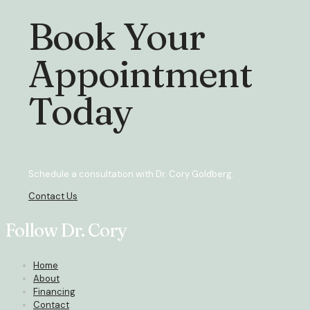
Book Your
Appointment
Today
Schedule a consultation with Dr. Cory Goldberg.
Contact Us
Follow Dr. Cory
Home
About
Financing
Contact